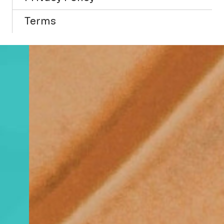
Terms