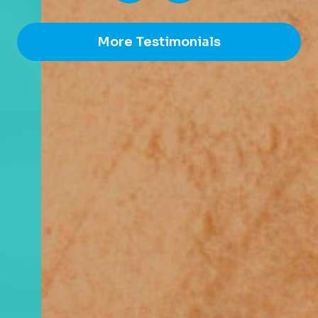
More Testimonials