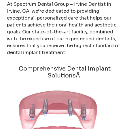
At Spectrum Dental Group – Irvine Dentist in
Irvine, CA, we’re dedicated to providing
exceptional, personalized care that helps our
patients achieve their oral health and aesthetic
goals. Our state-of-the-art facility, combined
with the expertise of our experienced dentists,
ensures that you receive the highest standard of
dental implant treatment.
Comprehensive Dental Implant
SolutionsÂ