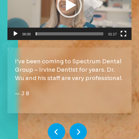
00:00
01:17
I’ve been coming to Spectrum Dental
Group – Irvine Dentist for years. Dr.
Wu and his staff are very professional.
—
J B