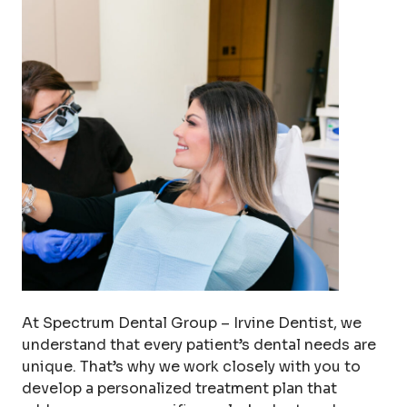
At Spectrum Dental Group – Irvine Dentist, we
understand that every patient’s dental needs are
unique. That’s why we work closely with you to
develop a personalized treatment plan that