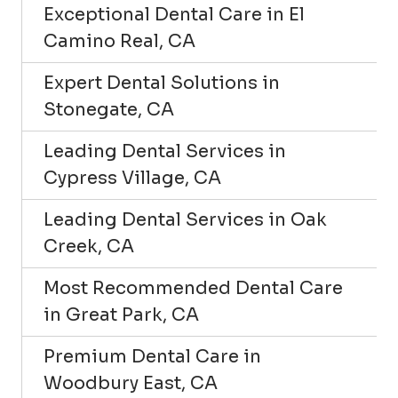
Exceptional Dental Care in El
Camino Real, CA
Expert Dental Solutions in
Stonegate, CA
Leading Dental Services in
Cypress Village, CA
Leading Dental Services in Oak
Creek, CA
Most Recommended Dental Care
in Great Park, CA
Premium Dental Care in
Woodbury East, CA