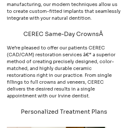
manufacturing, our modern techniques allow us
to create custom-fitted implants that seamlessly
integrate with your natural dentition.
CEREC Same-Day CrownsÂ
We’re pleased to offer our patients CEREC
(CAD/CAM) restoration services â€“ a superior
method of creating precisely designed, color-
matched, and highly durable ceramic
restorations right in our practice. From single
fillings to full crowns and veneers, CEREC
delivers the desired results in a single
appointment with our Irvine dentist.
Personalized Treatment Plans