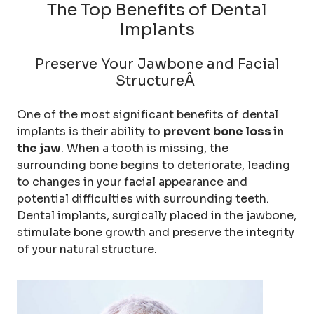
The Top Benefits of Dental
Implants
Preserve Your Jawbone and Facial
StructureÂ
One of the most significant benefits of dental
implants is their ability to
prevent bone loss in
the jaw
. When a tooth is missing, the
surrounding bone begins to deteriorate, leading
to changes in your facial appearance and
potential difficulties with surrounding teeth.
Dental implants, surgically placed in the jawbone,
stimulate bone growth and preserve the integrity
of your natural structure.