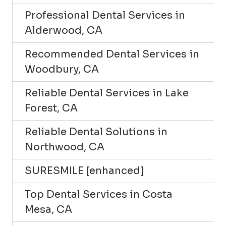
Professional Dental Services in
Alderwood, CA
Recommended Dental Services in
Woodbury, CA
Reliable Dental Services in Lake
Forest, CA
Reliable Dental Solutions in
Northwood, CA
SURESMILE [enhanced]
Top Dental Services in Costa
Mesa, CA