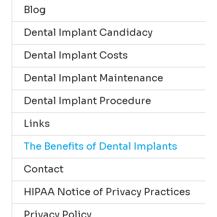
Blog
Dental Implant Candidacy
Dental Implant Costs
Dental Implant Maintenance
Dental Implant Procedure
Links
The Benefits of Dental Implants
Contact
HIPAA Notice of Privacy Practices
Privacy Policy