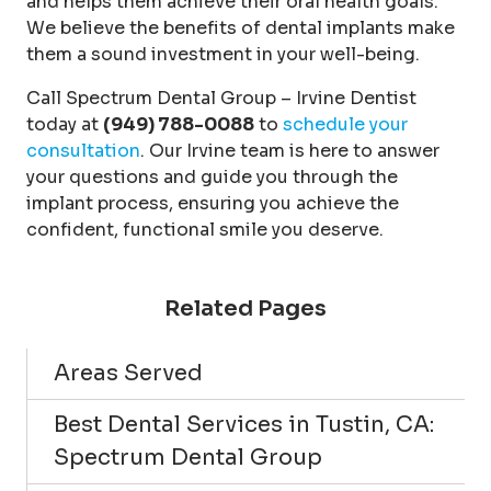
and helps them achieve their oral health goals.
We believe the benefits of dental implants make
them a sound investment in your well-being.
Call Spectrum Dental Group – Irvine Dentist
today at
(949) 788-0088
to
schedule your
consultation
. Our Irvine team is here to answer
your questions and guide you through the
implant process, ensuring you achieve the
confident, functional smile you deserve.
Related Pages
Areas Served
Best Dental Services in Tustin, CA:
Spectrum Dental Group