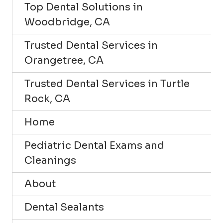
Top Dental Solutions in
Woodbridge, CA
Trusted Dental Services in
Orangetree, CA
Trusted Dental Services in Turtle
Rock, CA
Home
Pediatric Dental Exams and
Cleanings
About
Dental Sealants