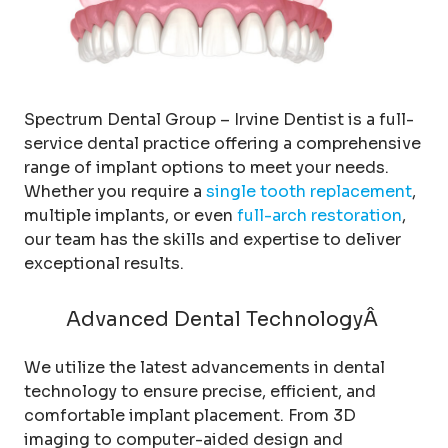
Spectrum Dental Group – Irvine Dentist is a full-
service dental practice offering a comprehensive
range of implant options to meet your needs.
Whether you require a
single tooth replacement
,
multiple implants, or even
full-arch restoration
,
our team has the skills and expertise to deliver
exceptional results.
Advanced Dental TechnologyÂ
We utilize the latest advancements in dental
technology to ensure precise, efficient, and
comfortable implant placement. From 3D
imaging to computer-aided design and