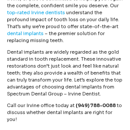
the complete, confident smile you deserve. Our
top-rated Irvine dentists
understand the
profound impact of tooth loss on your daily life.
That’s why we’re proud to offer state-of-the-art
dental implants
– the premier solution for
replacing missing teeth.
Dental implants are widely regarded as the gold
standard in tooth replacement. These innovative
restorations don’t just look and feel like natural
teeth; they also provide a wealth of benefits that
can truly transform your life. Let’s explore the top
advantages of choosing dental implants from
Spectrum Dental Group – Irvine Dentist.
Call our Irvine office today at
(949) 788-0088
to
discuss whether dental implants are right for
you!