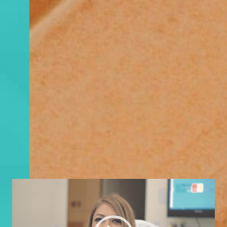
Video
Player