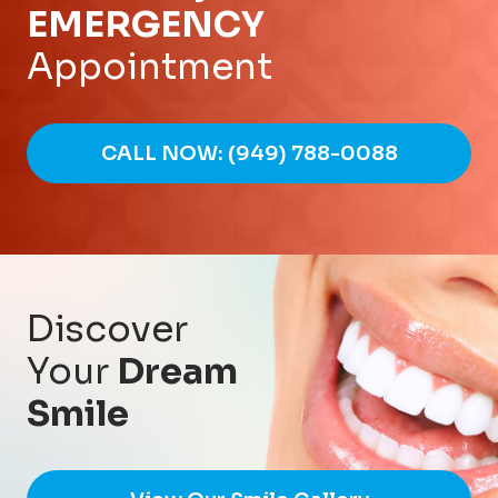
EMERGENCY
Appointment
CALL NOW: (949) 788-0088
Discover
Your
Dream
Smile