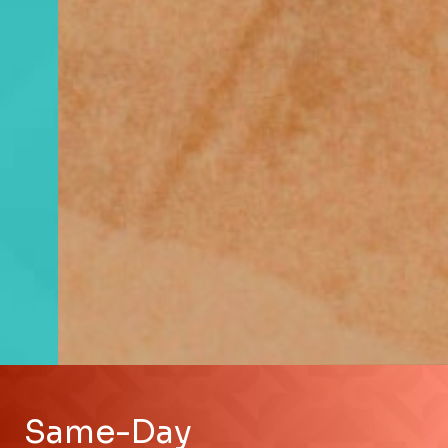
Same-Day