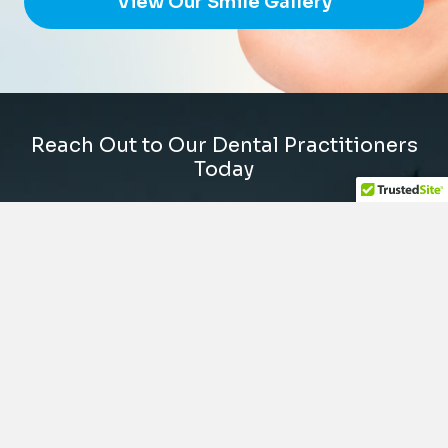
View Our Smile Gallery
Reach Out to Our Dental Practitioners
Today
The dental office is conveniently located on
Sand Canyon Avenue/Burt Road, off the 5 freeway
in the Old Town Irvine plaza next to La Quinta Inn
by the water tower. We are available Monday
through Friday and every other Wednesday or
Saturday to suit your schedule. We also offer
same-day dental emergency appointments.
(949) 788-0088