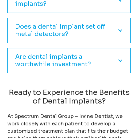
implants?
Does a dental implant set off
metal detectors?
Are dental implants a
worthwhile investment?
Ready to Experience the Benefits
of Dental Implants?
At Spectrum Dental Group – Irvine Dentist, we
work closely with each patient to develop a
customized treatment plan that fits their budget