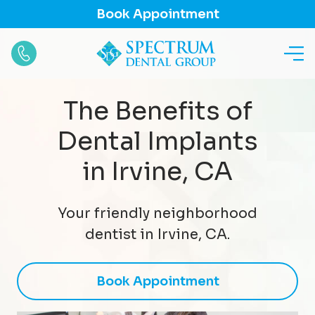
Book Appointment
The Benefits of
Dental Implants
in Irvine, CA
Your friendly neighborhood
dentist in Irvine, CA.
Book Appointment