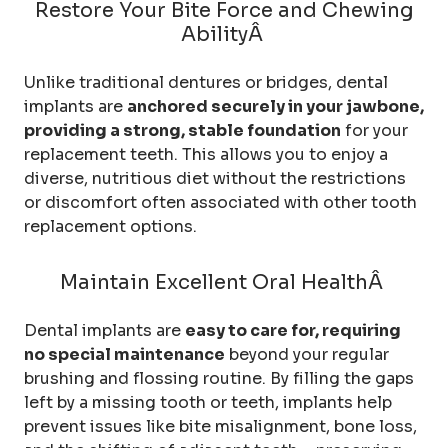
Restore Your Bite Force and Chewing
AbilityÂ
Unlike traditional dentures or bridges, dental
implants are
anchored securely in your jawbone,
providing a strong, stable foundation
for your
replacement teeth. This allows you to enjoy a
diverse, nutritious diet without the restrictions
or discomfort often associated with other tooth
replacement options.
Maintain Excellent Oral HealthÂ
Dental implants are
easy to care for, requiring
no special maintenance
beyond your regular
brushing and flossing routine. By filling the gaps
left by a missing tooth or teeth, implants help
prevent issues like bite misalignment, bone loss,