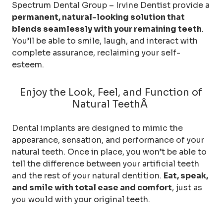
Spectrum Dental Group – Irvine Dentist provide a
permanent, natural-looking solution that
blends seamlessly with your remaining teeth
.
You’ll be able to smile, laugh, and interact with
complete assurance, reclaiming your self-
esteem.
Enjoy the Look, Feel, and Function of
Natural TeethÂ
Dental implants are designed to mimic the
appearance, sensation, and performance of your
natural teeth. Once in place, you won’t be able to
tell the difference between your artificial teeth
and the rest of your natural dentition.
Eat, speak,
and smile with total ease and comfort
, just as
you would with your original teeth.