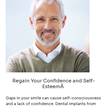
Regain Your Confidence and Self-
EsteemÂ
Gaps in your smile can cause self-consciousness
and a lack of confidence. Dental implants from