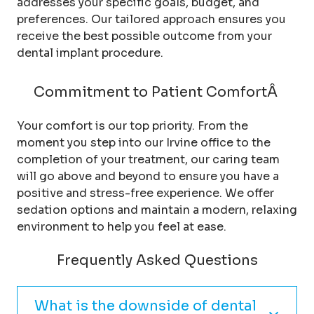
addresses your specific goals, budget, and
preferences. Our tailored approach ensures you
receive the best possible outcome from your
dental implant procedure.
Commitment to Patient ComfortÂ
Your comfort is our top priority. From the
moment you step into our Irvine office to the
completion of your treatment, our caring team
will go above and beyond to ensure you have a
positive and stress-free experience. We offer
sedation options and maintain a modern, relaxing
environment to help you feel at ease.
Frequently Asked Questions
What is the downside of dental