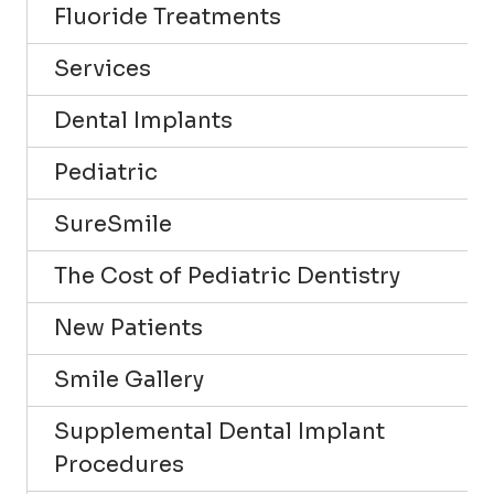
Fluoride Treatments
Services
Dental Implants
Pediatric
SureSmile
The Cost of Pediatric Dentistry
New Patients
Smile Gallery
Supplemental Dental Implant
Procedures