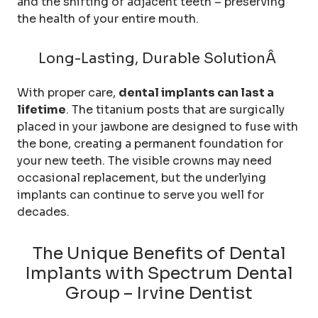
and the shifting of adjacent teeth – preserving
the health of your entire mouth.
Long-Lasting, Durable SolutionÂ
With proper care,
dental implants can last a
lifetime
. The titanium posts that are surgically
placed in your jawbone are designed to fuse with
the bone, creating a permanent foundation for
your new teeth. The visible crowns may need
occasional replacement, but the underlying
implants can continue to serve you well for
decades.
The Unique Benefits of Dental
Implants with Spectrum Dental
Group – Irvine Dentist