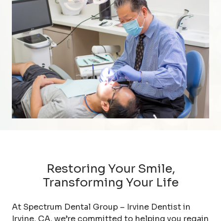
Restoring Your Smile,
Transforming Your Life
At Spectrum Dental Group – Irvine Dentist in
Irvine, CA, we’re committed to helping you regain