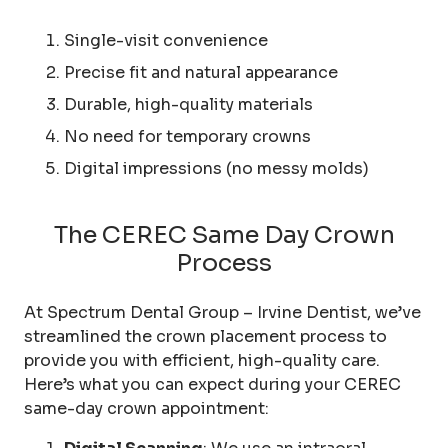
Single-visit convenience
Precise fit and natural appearance
Durable, high-quality materials
No need for temporary crowns
Digital impressions (no messy molds)
The CEREC Same Day Crown
Process
At Spectrum Dental Group – Irvine Dentist, we’ve
streamlined the crown placement process to
provide you with efficient, high-quality care.
Here’s what you can expect during your CEREC
same-day crown appointment: