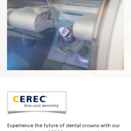
Experience the future of dental crowns with our