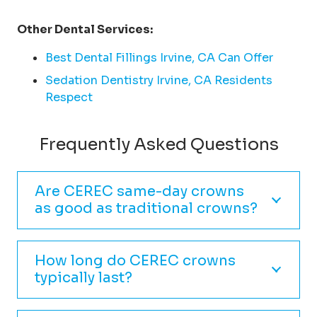
Other Dental Services:
Best Dental Fillings Irvine, CA Can Offer
Sedation Dentistry Irvine, CA Residents
Respect
Frequently Asked Questions
Are CEREC same-day crowns
as good as traditional crowns?
How long do CEREC crowns
typically last?