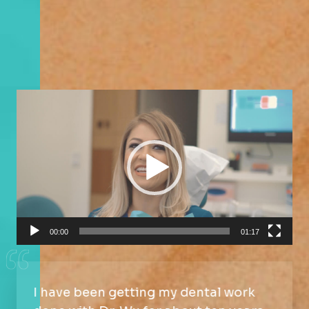
Video
Player
00:00
01:17
I have been getting my dental work