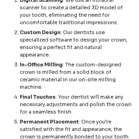
Digital Scanning
: We use an intraoral
scanner to create a detailed 3D model of
your tooth, eliminating the need for
uncomfortable traditional impressions.
Custom Design
: Our dentists use
specialized software to design your crown,
ensuring a perfect fit and natural
appearance.
In-Office Milling
: The custom-designed
crown is milled from a solid block of
ceramic material in our on-site milling
machine.
Final Touches
: Your dentist will make any
necessary adjustments and polish the crown
for a seamless finish.
Permanent Placement
: Once you’re
satisfied with the fit and appearance, the
crown is permanently bonded to your tooth.