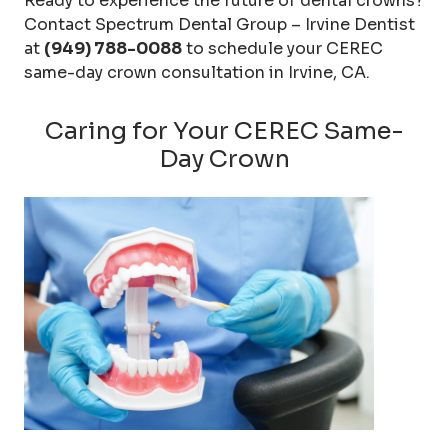
Ready to experience the future of dental crowns?
Contact Spectrum Dental Group – Irvine Dentist
at
(949) 788-0088
to schedule your CEREC
same-day crown consultation in Irvine, CA.
Caring for Your CEREC Same-
Day Crown