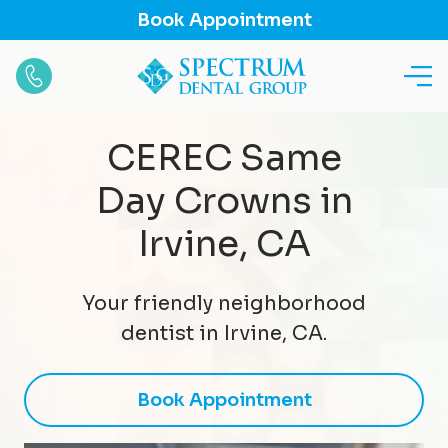
Book Appointment
CEREC Same
Day Crowns in
Irvine, CA
Your friendly neighborhood
dentist in Irvine, CA.
Book Appointment