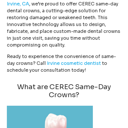
Irvine, CA
, we’re proud to offer CEREC same-day
dental crowns, a cutting-edge solution for
restoring damaged or weakened teeth. This
innovative technology allows us to design,
fabricate, and place custom-made dental crowns
in just one visit, saving you time without
compromising on quality.
Ready to experience the convenience of same-
day crowns? Call
Irvine cosmetic dentist
to
schedule your consultation today!
What are CEREC Same-Day
Crowns?