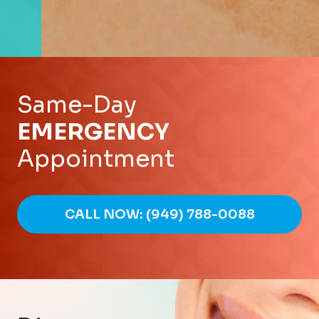
Same-Day
EMERGENCY
Appointment
CALL NOW: (949) 788-0088