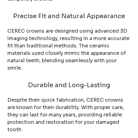
Precise Fit and Natural Appearance
CEREC crowns are designed using advanced 3D
imaging technology, resulting in a more accurate
fit than traditional methods. The ceramic
materials used closely mimic the appearance of
natural teeth, blending seamlessly with your
smile.
Durable and Long-Lasting
Despite their quick fabrication, CEREC crowns
are known for their durability. With proper care,
they can last for many years, providing reliable
protection and restoration for your damaged
tooth.