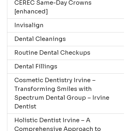
CEREC Same-Day Crowns
[enhanced]
Invisalign
Dental Cleanings
Routine Dental Checkups
Dental Fillings
Cosmetic Dentistry Irvine –
Transforming Smiles with
Spectrum Dental Group – Irvine
Dentist
Holistic Dentist Irvine – A
Comprehensive Approach to