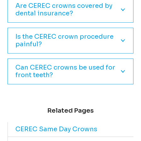
Are CEREC crowns covered by
dental insurance?
Is the CEREC crown procedure
painful?
Can CEREC crowns be used for
front teeth?
Related Pages
CEREC Same Day Crowns