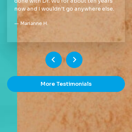
done with Dr. Wu for about ten years
now and I wouldn’t go anywhere else.
—
Marianne H.
More Testimonials