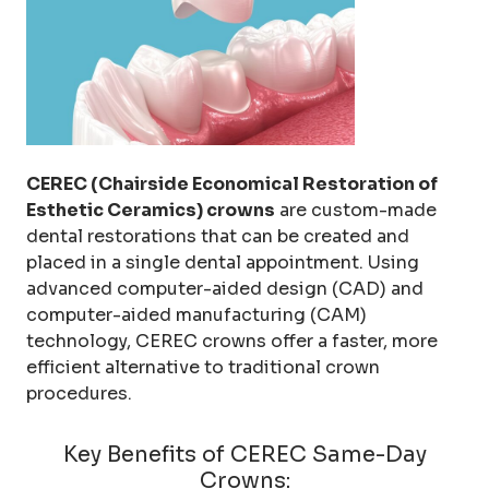
CEREC (Chairside Economical Restoration of
Esthetic Ceramics) crowns
are custom-made
dental restorations that can be created and
placed in a single dental appointment. Using
advanced computer-aided design (CAD) and
computer-aided manufacturing (CAM)
technology, CEREC crowns offer a faster, more
efficient alternative to traditional crown
procedures.
Key Benefits of CEREC Same-Day
Crowns: