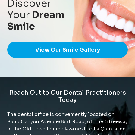
Discover
Your
Dream
Smile
View Our Smile Gallery
Reach Out to Our Dental Practitioners
Today
The dental office is conveniently located on
Sand Canyon Avenue/Burt Road, off the 5 freeway
in the Old Town Irvine plaza next to La Quinta Inn