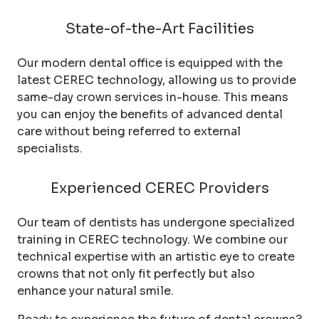
State-of-the-Art Facilities
Our modern dental office is equipped with the
latest CEREC technology, allowing us to provide
same-day crown services in-house. This means
you can enjoy the benefits of advanced dental
care without being referred to external
specialists.
Experienced CEREC Providers
Our team of dentists has undergone specialized
training in CEREC technology. We combine our
technical expertise with an artistic eye to create
crowns that not only fit perfectly but also
enhance your natural smile.