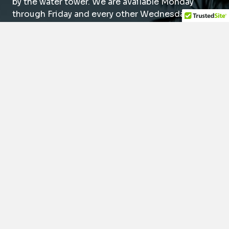
by the water tower. We are available Monday
through Friday and every other Wednesday or
Saturday to suit your schedule. We also offer
same-day dental emergency appointments.
(949) 788-0088
14976 Sand Canyon Ave.
Irvine, CA 92618
Mon
9am – 5pm
Tue
9am – 5pm
Wed*
9am – 5pm
Thu
9am – 5pm
Fri
9am – 5pm
Sat*
8am – 1pm
*Every other week