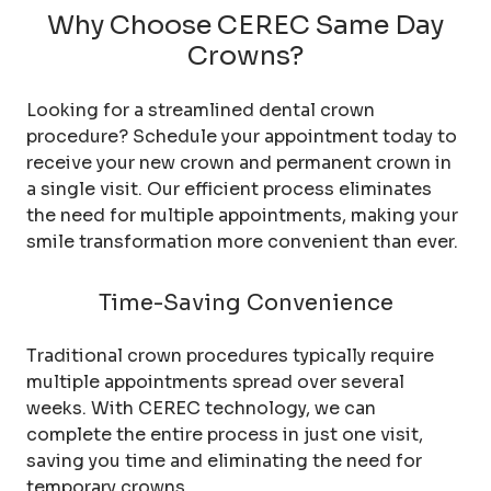
Why Choose CEREC Same Day
Crowns?
Looking for a streamlined dental crown
procedure? Schedule your appointment today to
receive your new crown and permanent crown in
a single visit. Our efficient process eliminates
the need for multiple appointments, making your
smile transformation more convenient than ever.
Time-Saving Convenience
Traditional crown procedures typically require
multiple appointments spread over several
weeks. With CEREC technology, we can
complete the entire process in just one visit,
saving you time and eliminating the need for
temporary crowns.