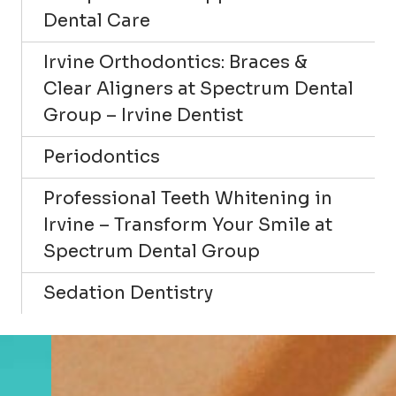
Dental Care
Irvine Orthodontics: Braces &
Clear Aligners at Spectrum Dental
Group – Irvine Dentist
Periodontics
Professional Teeth Whitening in
Irvine – Transform Your Smile at
Spectrum Dental Group
Sedation Dentistry