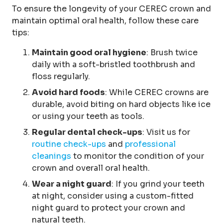
To ensure the longevity of your CEREC crown and
maintain optimal oral health, follow these care
tips:
Maintain good oral hygiene
: Brush twice
daily with a soft-bristled toothbrush and
floss regularly.
Avoid hard foods
: While CEREC crowns are
durable, avoid biting on hard objects like ice
or using your teeth as tools.
Regular dental check-ups
: Visit us for
routine check-ups
and
professional
cleanings
to monitor the condition of your
crown and overall oral health.
Wear a night guard
: If you grind your teeth
at night, consider using a custom-fitted
night guard to protect your crown and
natural teeth.