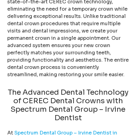
state-of-the-art CEREC crown technology,
eliminating the need for a temporary crown while
delivering exceptional results. Unlike traditional
dental crown procedures that require multiple
visits and dental impressions, we create your
permanent crown in a single appointment. Our
advanced system ensures your new crown
perfectly matches your surrounding teeth,
providing functionality and aesthetics. The entire
dental crown process is conveniently
streamlined, making restoring your smile easier.
The Advanced Dental Technology
of CEREC Dental Crowns with
Spectrum Dental Group – Irvine
Dentist
At
Spectrum Dental Group – Irvine Dentist in