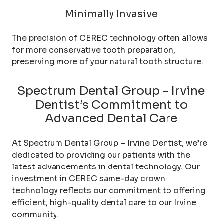
Minimally Invasive
The precision of CEREC technology often allows
for more conservative tooth preparation,
preserving more of your natural tooth structure.
Spectrum Dental Group – Irvine
Dentist’s Commitment to
Advanced Dental Care
At Spectrum Dental Group – Irvine Dentist, we’re
dedicated to providing our patients with the
latest advancements in dental technology. Our
investment in CEREC same-day crown
technology reflects our commitment to offering
efficient, high-quality dental care to our Irvine
community.