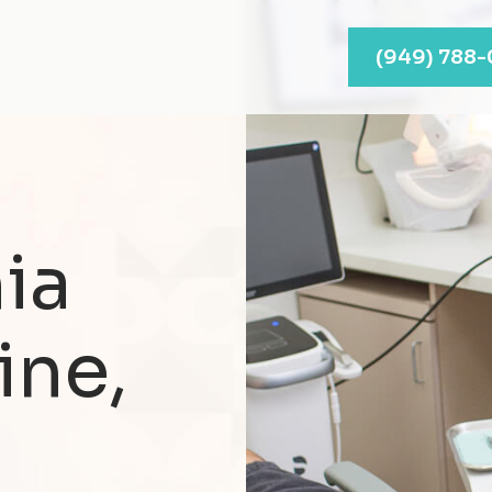
(949) 788
ia
ine,