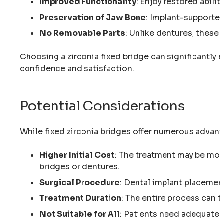
Improved Functionality
: Enjoy restored abili
Preservation of Jaw Bone
: Implant-supporte
No Removable Parts
: Unlike dentures, these
Choosing a zirconia fixed bridge can significantly 
confidence and satisfaction.
Potential Considerations
While fixed zirconia bridges offer numerous advan
Higher Initial Cost
: The treatment may be mo
bridges or dentures.
Surgical Procedure
: Dental implant placemen
Treatment Duration
: The entire process can
Not Suitable for All
: Patients need adequate