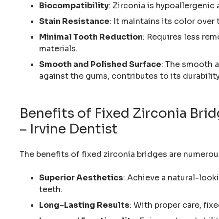
Biocompatibility
: Zirconia is hypoallergenic
Stain Resistance
: It maintains its color over
Minimal Tooth Reduction
: Requires less rem
materials.
Smooth and Polished Surface
: The smooth a
against the gums, contributes to its durability
Benefits of Fixed Zirconia Br
– Irvine Dentist
The benefits of fixed zirconia bridges are numerou
Superior Aesthetics
: Achieve a natural-look
teeth.
Long-Lasting Results
: With proper care, fix