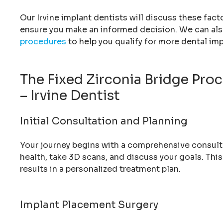
Our Irvine implant dentists will discuss these fact
ensure you make an informed decision. We can als
procedures
to help you qualify for more dental imp
The Fixed Zirconia Bridge Pro
– Irvine Dentist
Initial Consultation and Planning
Your journey begins with a comprehensive consultati
health, take 3D scans, and discuss your goals. Thi
results in a personalized treatment plan.
Implant Placement Surgery