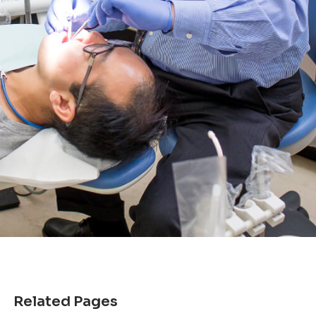
Related Pages