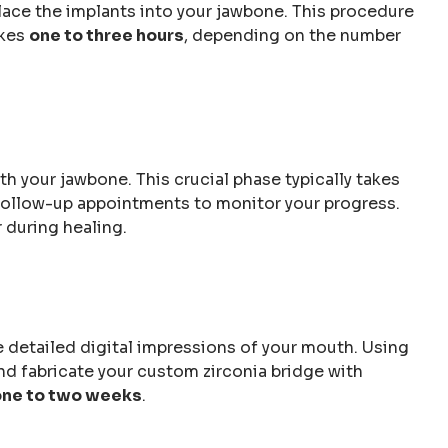
lace the implants into your jawbone. This procedure
akes
one to three hours
, depending on the number
h your jawbone. This crucial phase typically takes
e follow-up appointments to monitor your progress.
 during healing.
ke detailed digital impressions of your mouth. Using
 fabricate your custom zirconia bridge with
one to two weeks
.