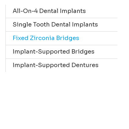
All-On-4 Dental Implants
Single Tooth Dental Implants
Fixed Zirconia Bridges
Implant-Supported Bridges
Implant-Supported Dentures