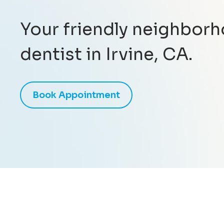
Your friendly neighbor
dentist in Irvine, CA.
Book Appointment