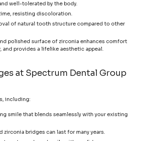
 and well-tolerated by the body.
 time, resisting discoloration.
oval of natural tooth structure compared to other
nd polished surface of zirconia enhances comfort
, and provides a lifelike aesthetic appeal.
idges at Spectrum Dental Group
s, including:
ing smile that blends seamlessly with your existing
ed zirconia bridges can last for many years.