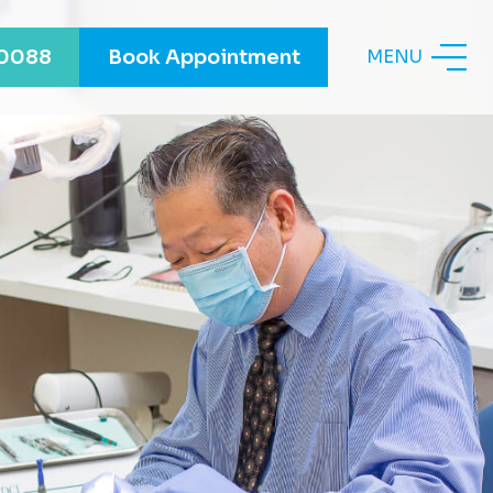
-0088
Book Appointment
MENU