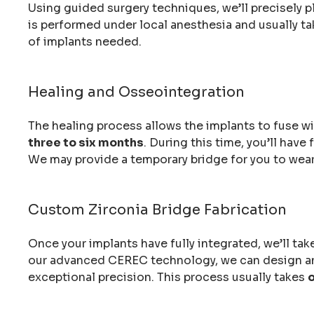
Using guided surgery techniques, we’ll precisely p
is performed under local anesthesia and usually t
of implants needed.
Healing and Osseointegration
The healing process allows the implants to fuse wit
three to six months
. During this time, you’ll hav
We may provide a temporary bridge for you to wear
Custom Zirconia Bridge Fabrication
Once your implants have fully integrated, we’ll ta
our advanced CEREC technology, we can design and
exceptional precision. This process usually takes