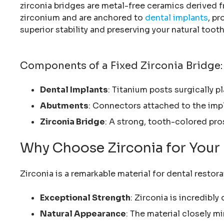
zirconia bridges are metal-free ceramics derived 
zirconium and are anchored to
dental implants
, pr
superior stability and preserving your natural tooth
Components of a Fixed Zirconia Bridge:
Dental Implants
: Titanium posts surgically p
Abutments
: Connectors attached to the imp
Zirconia Bridge
: A strong, tooth-colored pro
Why Choose Zirconia for Your 
Zirconia is a remarkable material for dental resto
Exceptional Strength
: Zirconia is incredibly
Natural Appearance
: The material closely mi