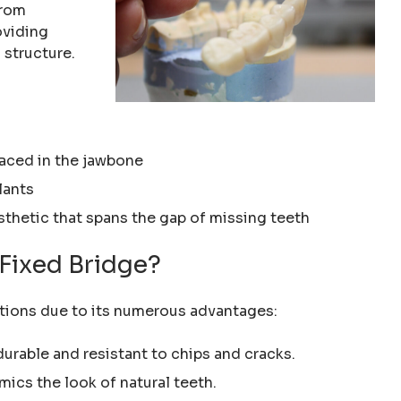
from
oviding
 structure.
laced in the jawbone
lants
sthetic that spans the gap of missing teeth
Fixed Bridge?
rations due to its numerous advantages:
 durable and resistant to chips and cracks.
mics the look of natural teeth.