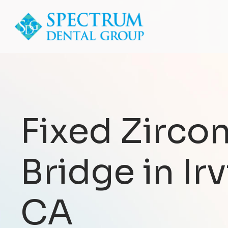
Fixed Zircon
Bridge in Irv
CA