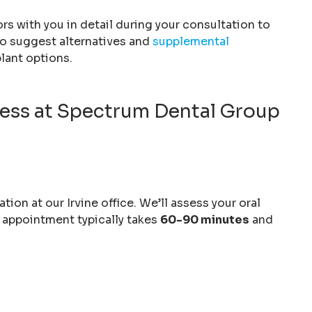
ors with you in detail during your consultation to
o suggest alternatives and
supplemental
lant options.
cess at Spectrum Dental Group
on at our Irvine office. We’ll assess your oral
s appointment typically takes
60-90 minutes
and