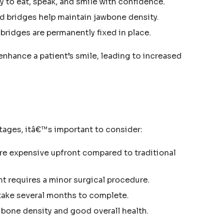
ty to eat, speak, and smile with confidence.
d bridges help maintain jawbone density.
 bridges are permanently fixed in place.
enhance a patient’s smile, leading to increased
tages, itâ€™s important to consider:
re expensive upfront compared to traditional
t requires a minor surgical procedure.
 take several months to complete.
 bone density and good overall health.