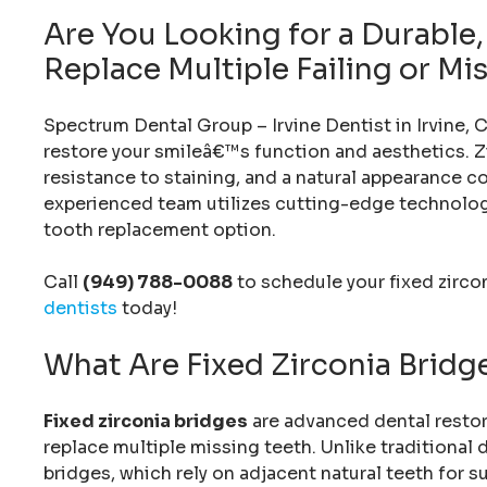
Are You Looking for a Durable
Replace Multiple Failing or Mi
Spectrum Dental Group – Irvine Dentist in Irvine, C
restore your smileâ€™s function and aesthetics. Z
resistance to staining, and a natural appearance c
experienced team utilizes cutting-edge technology
tooth replacement option.
Call
(949) 788-0088
to schedule your fixed zirco
dentists
today!
What Are Fixed Zirconia Bridg
Fixed zirconia bridges
are advanced dental restor
replace multiple missing teeth. Unlike traditional 
bridges, which rely on adjacent natural teeth for s