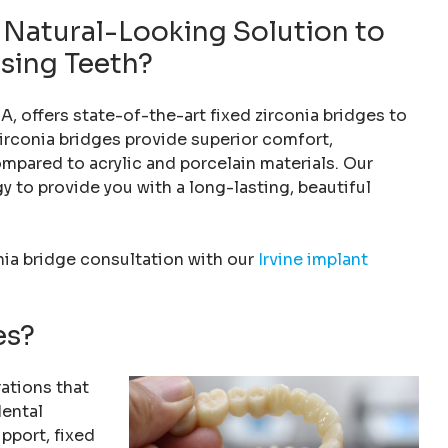
, Natural-Looking Solution to
ssing Teeth?
A, offers state-of-the-art fixed zirconia bridges to
irconia bridges provide superior comfort,
ompared to acrylic and porcelain materials. Our
 to provide you with a long-lasting, beautiful
nia bridge consultation with our
Irvine implant
es?
ations that
dental
upport, fixed