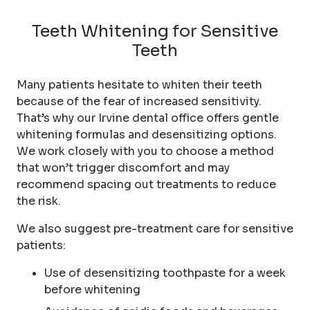
Teeth Whitening for Sensitive
Teeth
Many patients hesitate to whiten their teeth
because of the fear of increased sensitivity.
That’s why our Irvine dental office offers gentle
whitening formulas and desensitizing options.
We work closely with you to choose a method
that won’t trigger discomfort and may
recommend spacing out treatments to reduce
the risk.
We also suggest pre-treatment care for sensitive
patients:
Use of desensitizing toothpaste for a week
before whitening