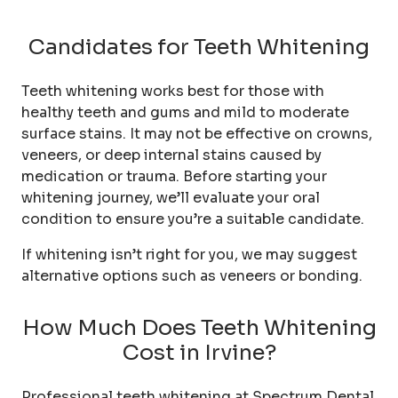
Candidates for Teeth Whitening
Teeth whitening works best for those with
healthy teeth and gums and mild to moderate
surface stains. It may not be effective on crowns,
veneers, or deep internal stains caused by
medication or trauma. Before starting your
whitening journey, we’ll evaluate your oral
condition to ensure you’re a suitable candidate.
If whitening isn’t right for you, we may suggest
alternative options such as veneers or bonding.
How Much Does Teeth Whitening
Cost in Irvine?
Professional teeth whitening at Spectrum Dental