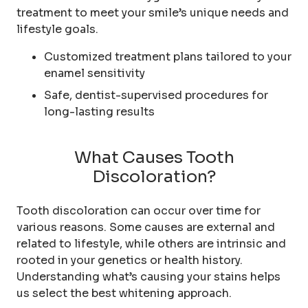
treatment to meet your smile’s unique needs and
lifestyle goals.
Customized treatment plans tailored to your
enamel sensitivity
Safe, dentist-supervised procedures for
long-lasting results
What Causes Tooth
Discoloration?
Tooth discoloration can occur over time for
various reasons. Some causes are external and
related to lifestyle, while others are intrinsic and
rooted in your genetics or health history.
Understanding what’s causing your stains helps
us select the best whitening approach.