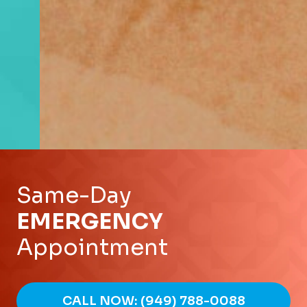
Same-Day
EMERGENCY
Appointment
CALL NOW: (949) 788-0088