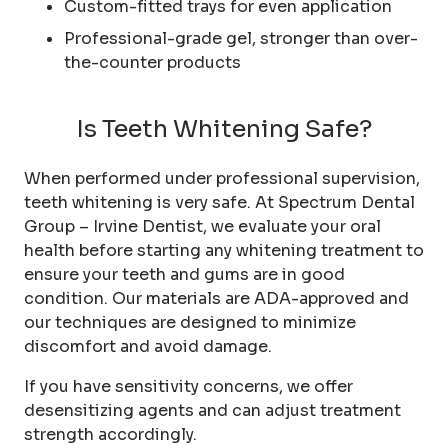
Custom-fitted trays for even application
Professional-grade gel, stronger than over-
the-counter products
Is Teeth Whitening Safe?
When performed under professional supervision,
teeth whitening is very safe. At Spectrum Dental
Group – Irvine Dentist, we evaluate your oral
health before starting any whitening treatment to
ensure your teeth and gums are in good
condition. Our materials are ADA-approved and
our techniques are designed to minimize
discomfort and avoid damage.
If you have sensitivity concerns, we offer
desensitizing agents and can adjust treatment
strength accordingly.