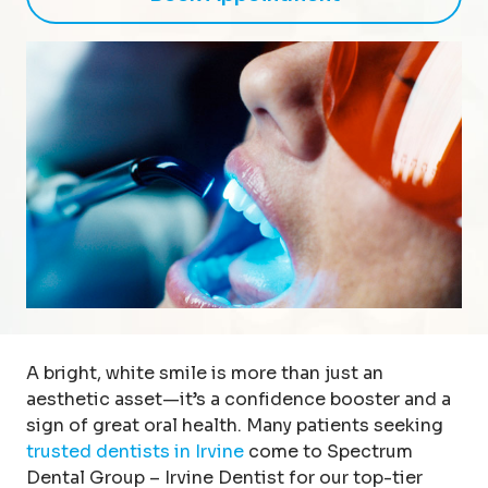
A bright, white smile is more than just an
aesthetic asset—it’s a confidence booster and a
sign of great oral health. Many patients seeking
trusted dentists in Irvine
come to Spectrum
Dental Group – Irvine Dentist for our top-tier