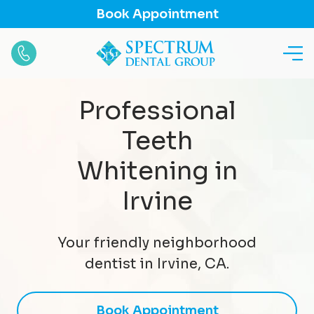
Book Appointment
Professional
Teeth
Whitening in
Irvine
Your friendly neighborhood
dentist in Irvine, CA.
Book Appointment