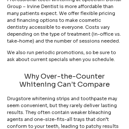
Group – Irvine Dentist is more affordable than
many patients expect. We offer flexible pricing
and financing options to make cosmetic
dentistry accessible to everyone. Costs vary
depending on the type of treatment (in-office vs.
take-home) and the number of sessions needed.
We also run periodic promotions, so be sure to
ask about current specials when you schedule.
Why Over-the-Counter
Whitening Can’t Compare
Drugstore whitening strips and toothpaste may
seem convenient, but they rarely deliver lasting
results. They often contain weaker bleaching
agents and one-size-fits-all trays that don’t
conform to your teeth, leading to patchy results