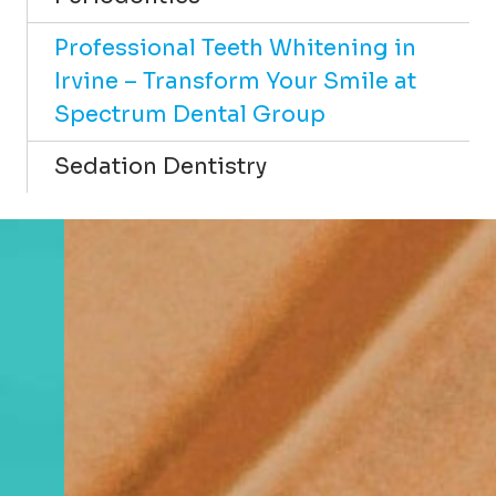
Professional Teeth Whitening in
Irvine – Transform Your Smile at
Spectrum Dental Group
Sedation Dentistry