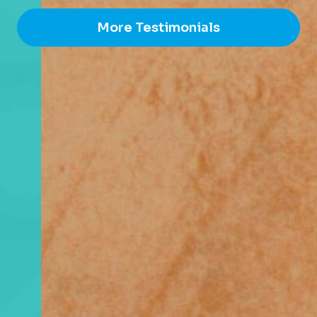
More Testimonials