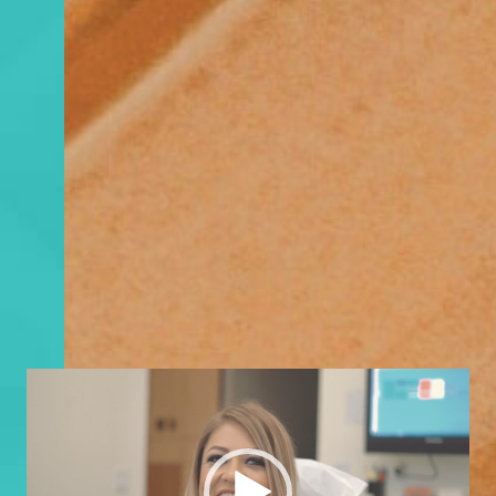
Video
Player