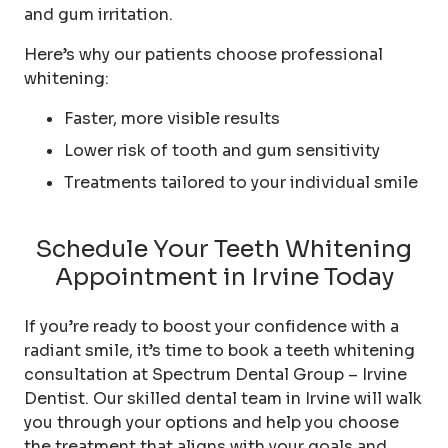
and gum irritation.
Here’s why our patients choose professional
whitening:
Faster, more visible results
Lower risk of tooth and gum sensitivity
Treatments tailored to your individual smile
Schedule Your Teeth Whitening
Appointment in Irvine Today
If you’re ready to boost your confidence with a
radiant smile, it’s time to book a teeth whitening
consultation at Spectrum Dental Group – Irvine
Dentist. Our skilled dental team in Irvine will walk
you through your options and help you choose
the treatment that aligns with your goals and