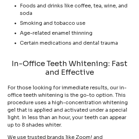
Foods and drinks like coffee, tea, wine, and
soda
Smoking and tobacco use
Age-related enamel thinning
Certain medications and dental trauma
In-Office Teeth Whitening: Fast
and Effective
For those looking for immediate results, our in-
office teeth whitening is the go-to option. This
procedure uses a high-concentration whitening
gel that is applied and activated under a special
light. In less than an hour, your teeth can appear
up to 8 shades whiter.
We use trusted brands like Zoom! and