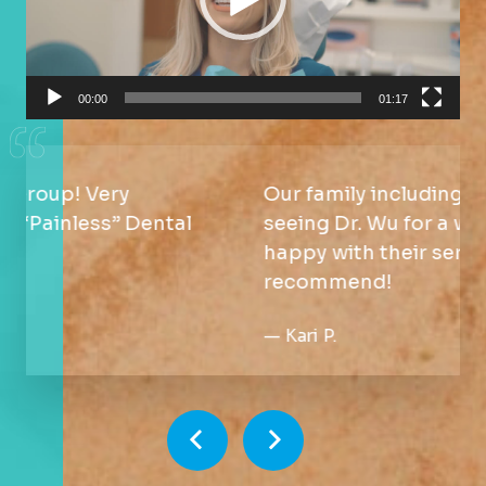
00:00
01:17
Our family including the kid have been
seeing Dr. Wu for a while. We are
happy with their service. Will
recommend!
—
Kari P.