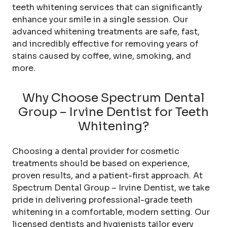
teeth whitening services that can significantly
enhance your smile in a single session. Our
advanced whitening treatments are safe, fast,
and incredibly effective for removing years of
stains caused by coffee, wine, smoking, and
more.
Why Choose Spectrum Dental
Group – Irvine Dentist for Teeth
Whitening?
Choosing a dental provider for cosmetic
treatments should be based on experience,
proven results, and a patient-first approach. At
Spectrum Dental Group – Irvine Dentist, we take
pride in delivering professional-grade teeth
whitening in a comfortable, modern setting. Our
licensed dentists and hygienists tailor every