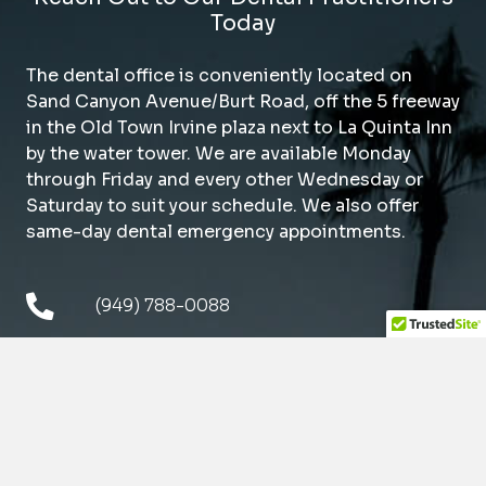
Today
The dental office is conveniently located on
Sand Canyon Avenue/Burt Road, off the 5 freeway
in the Old Town Irvine plaza next to La Quinta Inn
by the water tower. We are available Monday
through Friday and every other Wednesday or
Saturday to suit your schedule. We also offer
same-day dental emergency appointments.
(949) 788-0088
14976 Sand Canyon Ave.
Irvine, CA 92618
Mon
9am – 5pm
Tue
9am – 5pm
Wed*
9am – 5pm