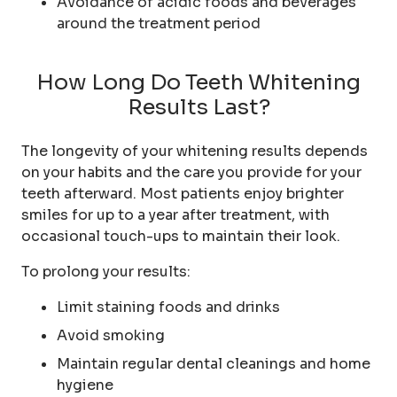
Avoidance of acidic foods and beverages
around the treatment period
How Long Do Teeth Whitening
Results Last?
The longevity of your whitening results depends
on your habits and the care you provide for your
teeth afterward. Most patients enjoy brighter
smiles for up to a year after treatment, with
occasional touch-ups to maintain their look.
To prolong your results:
Limit staining foods and drinks
Avoid smoking
Maintain regular dental cleanings and home
hygiene