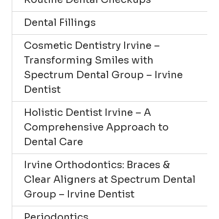
Dental Fillings
Cosmetic Dentistry Irvine –
Transforming Smiles with
Spectrum Dental Group – Irvine
Dentist
Holistic Dentist Irvine – A
Comprehensive Approach to
Dental Care
Irvine Orthodontics: Braces &
Clear Aligners at Spectrum Dental
Group – Irvine Dentist
Periodontics