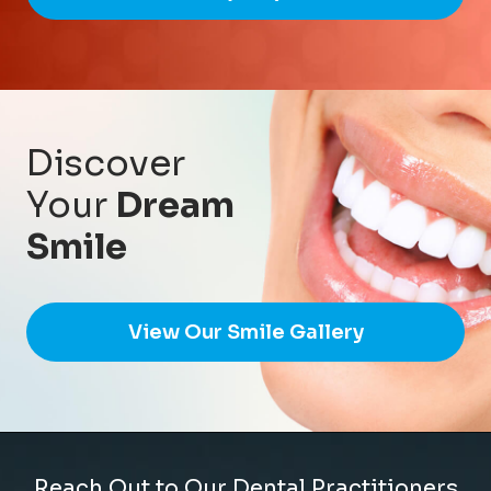
Discover
Your
Dream
Smile
View Our Smile Gallery
Reach Out to Our Dental Practitioners