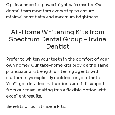
Opalescence for powerful yet safe results. Our
dental team monitors every step to ensure
minimal sensitivity and maximum brightness.
At-Home Whitening Kits from
Spectrum Dental Group – Irvine
Dentist
Prefer to whiten your teeth in the comfort of your
own home? Our take-home kits provide the same
professional-strength whitening agents with
custom trays explicitly molded for your teeth.
You’ll get detailed instructions and full support
from our team, making this a flexible option with
excellent results.
Benefits of our at-home kits: