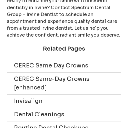
Ready to enhance your smile with cosmetic
dentistry in Irvine? Contact Spectrum Dental
Group – Irvine Dentist to schedule an
appointment and experience quality dental care
from a trusted Irvine dentist. Let us help you
achieve the confident, radiant smile you deserve.
Related Pages
CEREC Same Day Crowns
CEREC Same-Day Crowns
[enhanced]
Invisalign
Dental Cleanings
Routine Dental Checkups