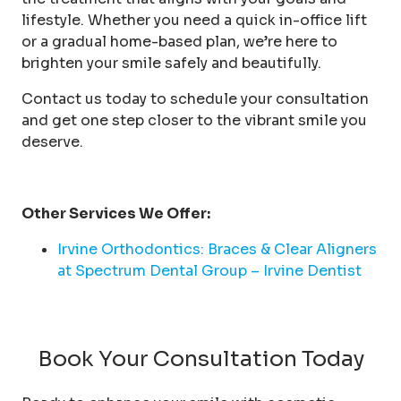
lifestyle. Whether you need a quick in-office lift
or a gradual home-based plan, we’re here to
brighten your smile safely and beautifully.
Contact us today to schedule your consultation
and get one step closer to the vibrant smile you
deserve.
Other Services We Offer:
Irvine Orthodontics: Braces & Clear Aligners
at Spectrum Dental Group – Irvine Dentist
Book Your Consultation Today