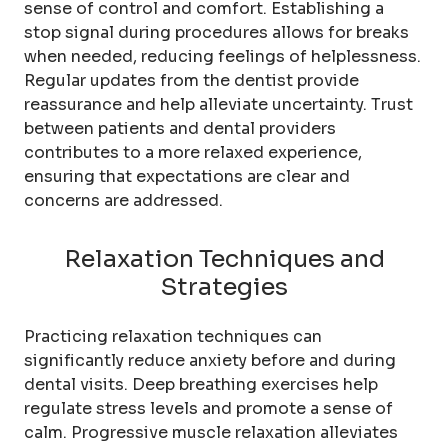
sense of control and comfort. Establishing a
stop signal during procedures allows for breaks
when needed, reducing feelings of helplessness.
Regular updates from the dentist provide
reassurance and help alleviate uncertainty. Trust
between patients and dental providers
contributes to a more relaxed experience,
ensuring that expectations are clear and
concerns are addressed.
Relaxation Techniques and
Strategies
Practicing relaxation techniques can
significantly reduce anxiety before and during
dental visits. Deep breathing exercises help
regulate stress levels and promote a sense of
calm. Progressive muscle relaxation alleviates