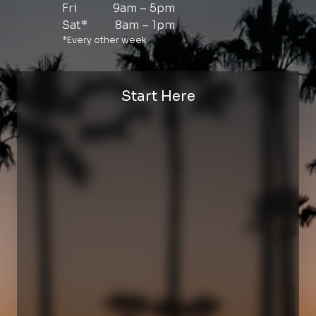
Fri
9am – 5pm
Sat*
8am – 1pm
*Every other week
Start Here