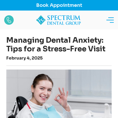
Book Appointment
Managing Dental Anxiety:
Tips for a Stress-Free Visit
February 4, 2025