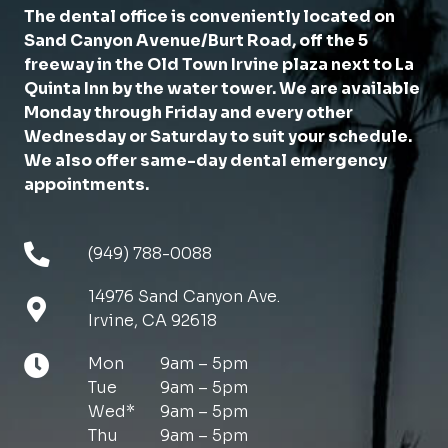
The dental office is conveniently located on
Sand Canyon Avenue/Burt Road, off the 5
freeway in the Old Town Irvine plaza next to La
Quinta Inn by the water tower. We are available
Monday through Friday and every other
Wednesday or Saturday to suit your schedule.
We also offer same-day dental emergency
appointments.
(949) 788-0088
14976 Sand Canyon Ave.
Irvine, CA 92618
Mon
9am – 5pm
Tue
9am – 5pm
Wed*
9am – 5pm
Thu
9am – 5pm