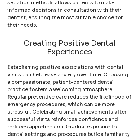
sedation methods allows patients to make
informed decisions in consultation with their
dentist, ensuring the most suitable choice for
their needs.
Creating Positive Dental
Experiences
Establishing positive associations with dental
visits can help ease anxiety over time. Choosing
a compassionate, patient-centered dental
practice fosters a welcoming atmosphere.
Regular preventive care reduces the likelihood of
emergency procedures, which can be more
stressful. Celebrating small achievements after
successful visits reinforces confidence and
reduces apprehension. Gradual exposure to
dental settings and procedures builds familiarity