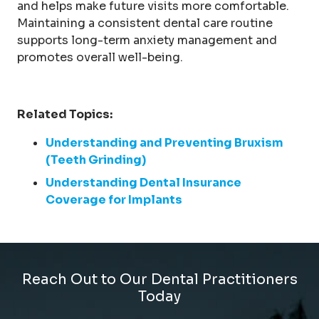
and helps make future visits more comfortable.
Maintaining a consistent dental care routine
supports long-term anxiety management and
promotes overall well-being.
Related Topics:
Understanding and Preventing Bruxism
(Teeth Grinding)
Understanding Dental Insurance
Coverage for Implants
Reach Out to Our Dental Practitioners
Today