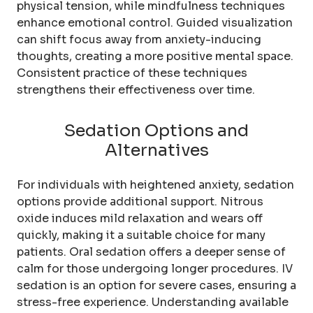
physical tension, while mindfulness techniques
enhance emotional control. Guided visualization
can shift focus away from anxiety-inducing
thoughts, creating a more positive mental space.
Consistent practice of these techniques
strengthens their effectiveness over time.
Sedation Options and
Alternatives
For individuals with heightened anxiety, sedation
options provide additional support. Nitrous
oxide induces mild relaxation and wears off
quickly, making it a suitable choice for many
patients. Oral sedation offers a deeper sense of
calm for those undergoing longer procedures. IV
sedation is an option for severe cases, ensuring a
stress-free experience. Understanding available