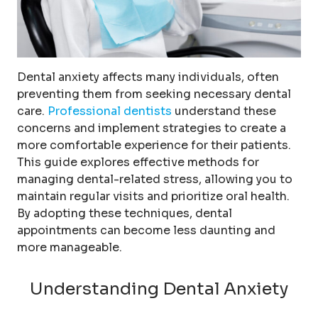
Dental anxiety affects many individuals, often
preventing them from seeking necessary dental
care.
Professional dentists
understand these
concerns and implement strategies to create a
more comfortable experience for their patients.
This guide explores effective methods for
managing dental-related stress, allowing you to
maintain regular visits and prioritize oral health.
By adopting these techniques, dental
appointments can become less daunting and
more manageable.
Understanding Dental Anxiety