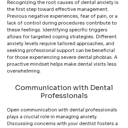
Recognizing the root causes of dental anxiety is
the first step toward effective management.
Previous negative experiences, fear of pain, or a
lack of control during procedures contribute to
these feelings. Identifying specific triggers
allows for targeted coping strategies. Different
anxiety levels require tailored approaches, and
seeking professional support can be beneficial
for those experiencing severe dental phobias. A
proactive mindset helps make dental visits less
overwhelming.
Communication with Dental
Professionals
Open communication with dental professionals
plays a crucial role in managing anxiety.
Discussing concerns with your dentist fosters a