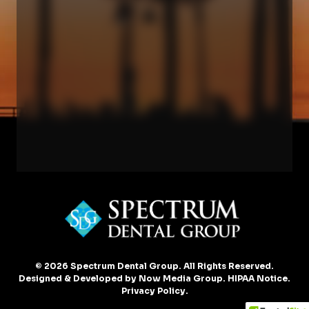
© 2026 Spectrum Dental Group. All Rights Reserved.
Designed & Developed by
Now Media Group
.
HIPAA Notice
.
Privacy Policy
.